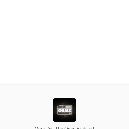
Orms Air: The Orms Podcast