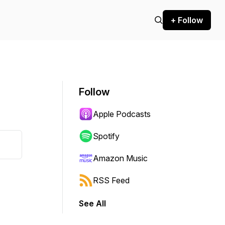
+ Follow
Follow
Apple Podcasts
Spotify
Amazon Music
RSS Feed
See All