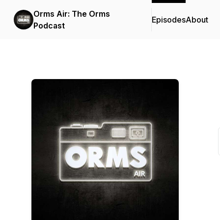
Orms Air: The Orms
Episodes
About
Podcast