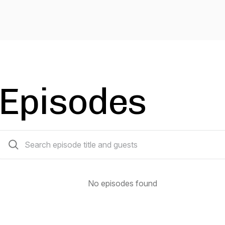
Episodes
0 episodes
No episodes found